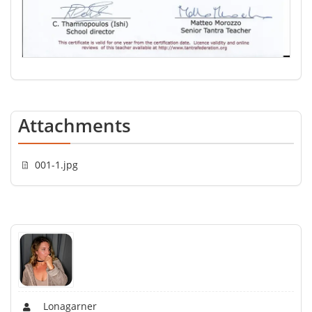
Attachments
001-1.jpg
Lonagarner