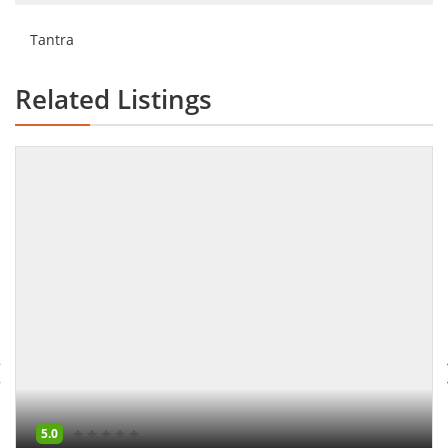
Tantra
Related Listings
5.0