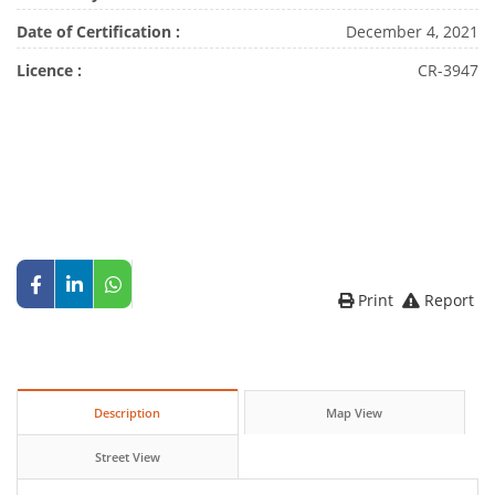
Date of Certification :
December 4, 2021
Licence :
CR-3947
Print
Report
Description
Map View
Street View