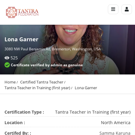
Lona Garner
3080 NW Paul Benjamin Rd, Bremerton, Washington, USA
525
Certificate verified by admin as genuine
Home
Certified Tantra Teacher
Tantra Teacher in Training (first year)
Lona Garner
Certification Type :
Tantra Teacher in Training (first year)
Location :
North America
Certifed By: :
Samma Karuna