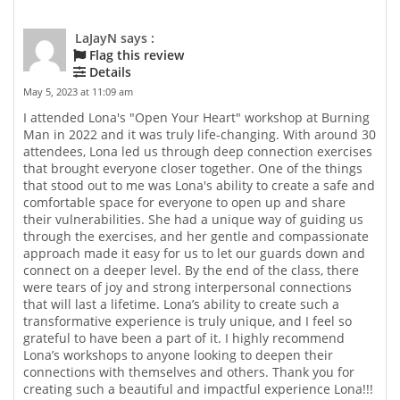
LaJayN says :
Flag this review
Details
May 5, 2023 at 11:09 am
I attended Lona's "Open Your Heart" workshop at Burning
Man in 2022 and it was truly life-changing. With around 30
attendees, Lona led us through deep connection exercises
that brought everyone closer together. One of the things
that stood out to me was Lona's ability to create a safe and
comfortable space for everyone to open up and share
their vulnerabilities. She had a unique way of guiding us
through the exercises, and her gentle and compassionate
approach made it easy for us to let our guards down and
connect on a deeper level. By the end of the class, there
were tears of joy and strong interpersonal connections
that will last a lifetime. Lona’s ability to create such a
transformative experience is truly unique, and I feel so
grateful to have been a part of it. I highly recommend
Lona’s workshops to anyone looking to deepen their
connections with themselves and others. Thank you for
creating such a beautiful and impactful experience Lona!!!