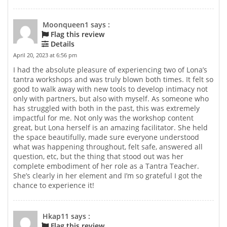
Moonqueen1 says :
Flag this review
Details
April 20, 2023 at 6:56 pm
I had the absolute pleasure of experiencing two of Lona’s
tantra workshops and was truly blown both times. It felt so
good to walk away with new tools to develop intimacy not
only with partners, but also with myself. As someone who
has struggled with both in the past, this was extremely
impactful for me. Not only was the workshop content
great, but Lona herself is an amazing facilitator. She held
the space beautifully, made sure everyone understood
what was happening throughout, felt safe, answered all
question, etc, but the thing that stood out was her
complete embodiment of her role as a Tantra Teacher.
She’s clearly in her element and I’m so grateful I got the
chance to experience it!
Hkap11 says :
Flag this review