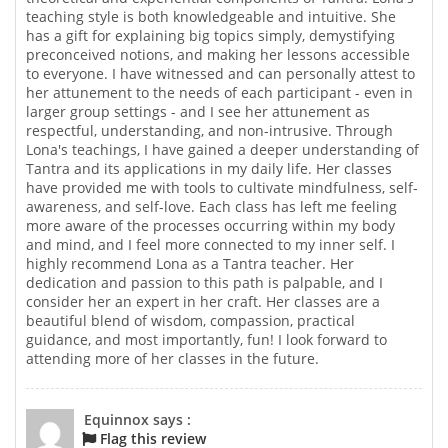
teaching style is both knowledgeable and intuitive. She
has a gift for explaining big topics simply, demystifying
preconceived notions, and making her lessons accessible
to everyone. I have witnessed and can personally attest to
her attunement to the needs of each participant - even in
larger group settings - and I see her attunement as
respectful, understanding, and non-intrusive. Through
Lona's teachings, I have gained a deeper understanding of
Tantra and its applications in my daily life. Her classes
have provided me with tools to cultivate mindfulness, self-
awareness, and self-love. Each class has left me feeling
more aware of the processes occurring within my body
and mind, and I feel more connected to my inner self. I
highly recommend Lona as a Tantra teacher. Her
dedication and passion to this path is palpable, and I
consider her an expert in her craft. Her classes are a
beautiful blend of wisdom, compassion, practical
guidance, and most importantly, fun! I look forward to
attending more of her classes in the future.
Equinnox says :
Flag this review