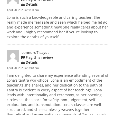
Details
April 20, 2023 at 9:50 am
Lona is such a knowledgeable and caring teacher. She
really made me feel safe and seen which helped me let go
and experience something new! She really cares about her
work and I highly recommend her if you're looking to
explore the depths of yourself!
connoro7 says :
Flag this review
Details
April 20, 2023 at 3:48 am
I am delighted to share my experience attending several of
Lona's tantra workshops. Lona is an embodiment of the
teachings she shares, and her dedication to the path of
Tantra is evident in every aspect of her teachings. Lona
leads with intentionality and ceremony, as her opening
circles set the space for safety, non-judgement, self-
exploration, and transmutation. Lona's classes are well-
structured, and she seamlessly weaves together
theoretical and experiential components of Tantra. Lona's