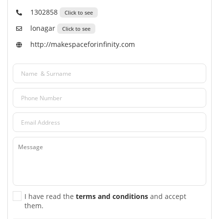
1302858
Click to see
lonagar
Click to see
http://makespaceforinfinity.com
I have read the
terms and conditions
and accept
them.