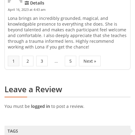
Details
April 16, 2023 at 4:43 am
Lona brings an incredibly grounded, magical, and
knowledgable presence to everything she does. She is
beyond talented and makes each participant feel welcome
and comfortable. I also deeply appreciate that she teaches
through a trauma informed lens. Highly recommend
working with Lona if you get the chance!
1
2
3
…
5
Next »
Leave a Review
You must be
logged in
to post a review.
TAGS