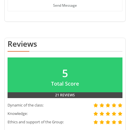
Send Message
Reviews
5
Total Score
21 REVIEWS
Dynamic of the class:
Knowledge:
Ethics and support of the Group: