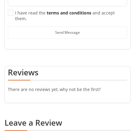
I have read the
terms and conditions
and accept
them.
Send Message
Reviews
There are no reviews yet, why not be the first?
Leave a Review