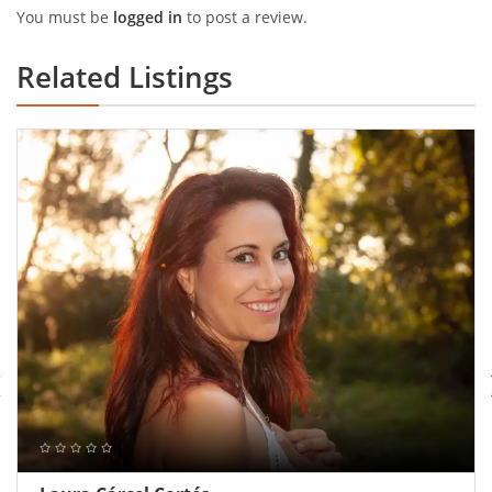
You must be
logged in
to post a review.
Related Listings