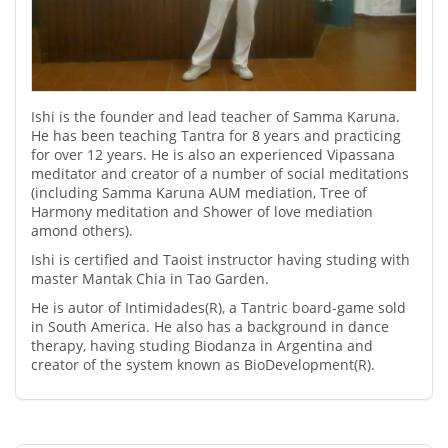
Ishi is the founder and lead teacher of Samma Karuna.
He has been teaching Tantra for 8 years and practicing
for over 12 years. He is also an experienced Vipassana
meditator and creator of a number of social meditations
(including Samma Karuna AUM mediation, Tree of
Harmony meditation and Shower of love mediation
amond others).
Ishi is certified and Taoist instructor having studing with
master Mantak Chia in Tao Garden.
He is autor of Intimidades(R), a Tantric board-game sold
in South America. He also has a background in dance
therapy, having studing Biodanza in Argentina and
creator of the system known as BioDevelopment(R).