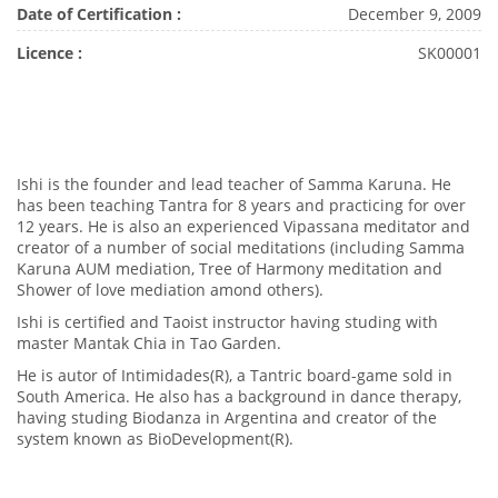
Date of Certification :
December 9, 2009
Licence :
SK00001
Ishi is the founder and lead teacher of Samma Karuna. He
has been teaching Tantra for 8 years and practicing for over
12 years. He is also an experienced Vipassana meditator and
creator of a number of social meditations (including Samma
Karuna AUM mediation, Tree of Harmony meditation and
Shower of love mediation amond others).
Ishi is certified and Taoist instructor having studing with
master Mantak Chia in Tao Garden.
He is autor of Intimidades(R), a Tantric board-game sold in
South America. He also has a background in dance therapy,
having studing Biodanza in Argentina and creator of the
system known as BioDevelopment(R).