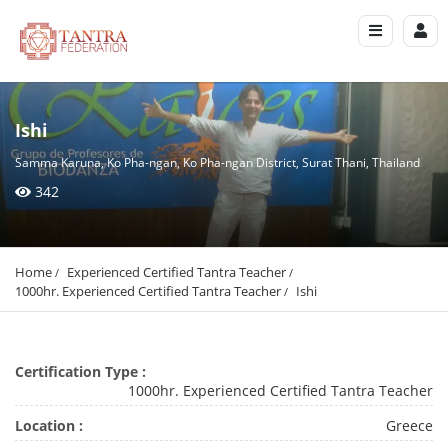
Ishi
Samma Karuna, Ko Pha-ngan, Ko Pha-ngan District, Surat Thani, Thailand
342
Home
Experienced Certified Tantra Teacher
1000hr. Experienced Certified Tantra Teacher
Ishi
Certification Type :
1000hr. Experienced Certified Tantra Teacher
Location :
Greece