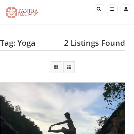
Tag: Yoga
2 Listings Found