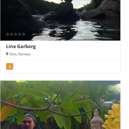
Line Garborg
Oslo, Norway
2