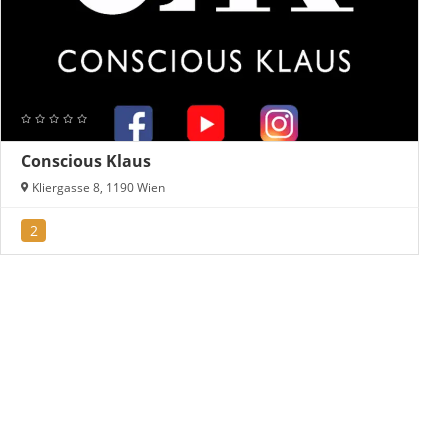
Conscious Klaus
Kliergasse 8, 1190 Wien
2