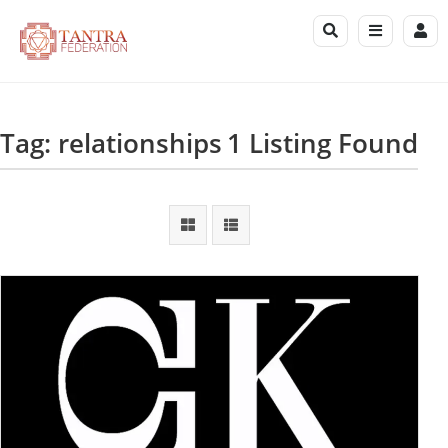
Tag: relationships
1 Listing Found