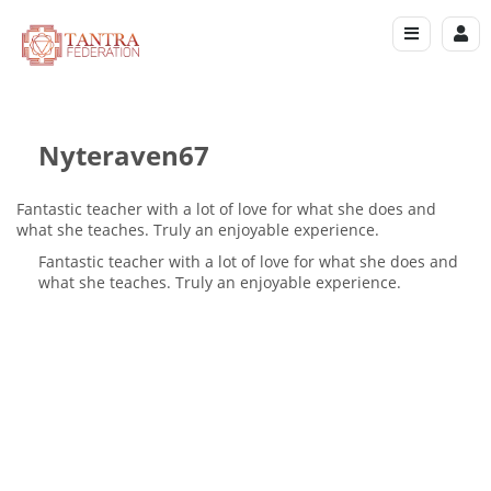
Nyteraven67
Fantastic teacher with a lot of love for what she does and
what she teaches. Truly an enjoyable experience.
Fantastic teacher with a lot of love for what she does and
what she teaches. Truly an enjoyable experience.